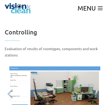
MENU
Controlling
F
Evaluation of results of roomtypes, components and work
stations