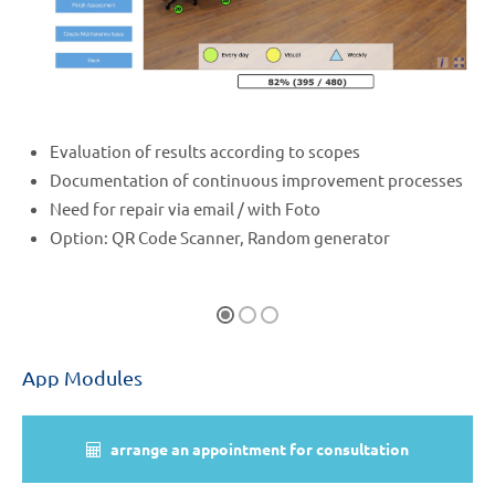
Evaluation of results according to scopes
Documentation of continuous improvement processes
Need for repair via email / with Foto
Option: QR Code Scanner, Random generator
App Modules
arrange an appointment for consultation