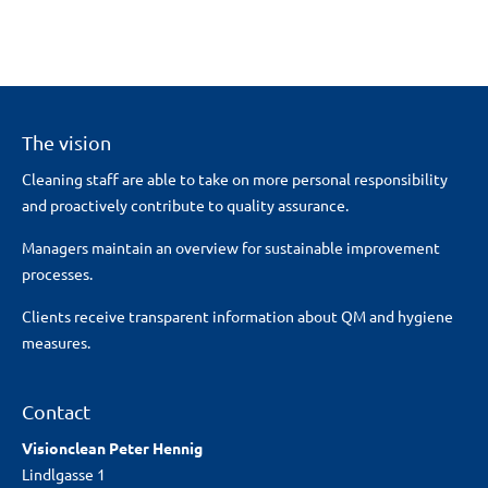
The vision
Cleaning staff are able to take on more personal responsibility
and proactively contribute to quality assurance.
Managers maintain an overview for sustainable improvement
processes.
Clients receive transparent information about QM and hygiene
measures.
Contact
Visionclean Peter Hennig
Lindlgasse 1